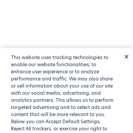
This website uses tracking technologies to
enable our website functionalities, to
enhance user experience or to analyze
performance and traffic. We may also share
or sell information about your use of our site
with our social media, advertising, and
analytics partners. This allows us to perform
targeted advertising and to select ads and
content that will be more relevant to you.
Below you can Accept Default Settings,
Reject All trackers, or exercise your right to