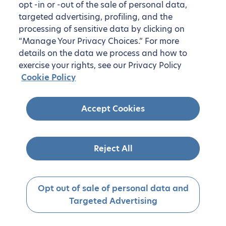
opt -in or -out of the sale of personal data,
targeted advertising, profiling, and the
processing of sensitive data by clicking on
“Manage Your Privacy Choices.” For more
details on the data we process and how to
exercise your rights, see our Privacy Policy
Cookie Policy
Accept Cookies
Reject All
Opt out of sale of personal data and
Targeted Advertising