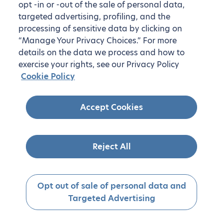
opt -in or -out of the sale of personal data,
targeted advertising, profiling, and the
processing of sensitive data by clicking on
“Manage Your Privacy Choices.” For more
details on the data we process and how to
exercise your rights, see our Privacy Policy
Cookie Policy
Accept Cookies
Reject All
Opt out of sale of personal data and
Targeted Advertising