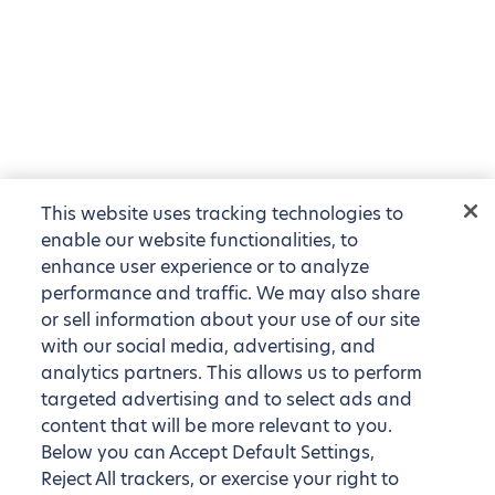
This website uses tracking technologies to
enable our website functionalities, to
enhance user experience or to analyze
performance and traffic. We may also share
or sell information about your use of our site
with our social media, advertising, and
analytics partners. This allows us to perform
targeted advertising and to select ads and
content that will be more relevant to you.
Below you can Accept Default Settings,
Reject All trackers, or exercise your right to