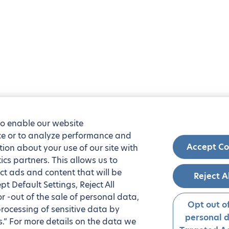
to enable our website
nce or to analyze performance and
Accept Co
tion about your use of our site with
ics partners. This allows us to
ct ads and content that will be
Reject A
t Default Settings, Reject All
 or -out of the sale of personal data,
Opt out of
processing of sensitive data by
personal 
.” For more details on the data we