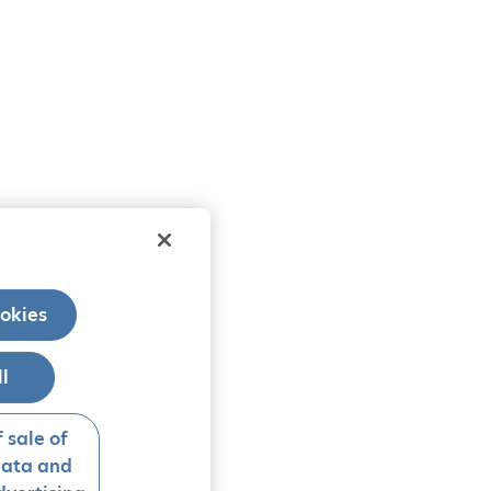
okies
ll
 sale of
data and