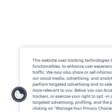
This website uses tracking technologies 
functionalities, to enhance user experie
traffic. We may also share or sell informa
our social media, advertising, and analyt
perform targeted advertising and to sele
more relevant to you. Below you can Accep
trackers, or exercise your right to opt -in
targeted advertising, profiling, and the 
clicking on “Manage Your Privacy Choices