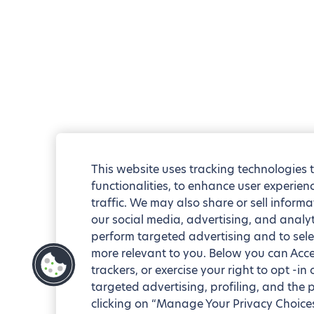
This website uses tracking technologies 
functionalities, to enhance user experie
traffic. We may also share or sell informa
our social media, advertising, and analyt
perform targeted advertising and to sele
more relevant to you. Below you can Accep
trackers, or exercise your right to opt -in
targeted advertising, profiling, and the 
clicking on “Manage Your Privacy Choices