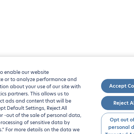
to enable our website
nce or to analyze performance and
Accept Co
tion about your use of our site with
ics partners. This allows us to
ct ads and content that will be
Reject A
t Default Settings, Reject All
 or -out of the sale of personal data,
Opt out of
processing of sensitive data by
personal 
.” For more details on the data we