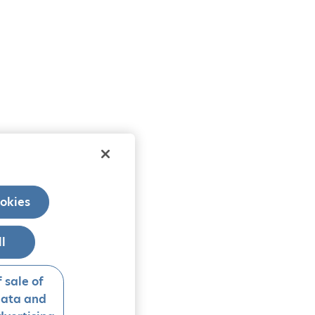
okies
ll
 sale of
data and