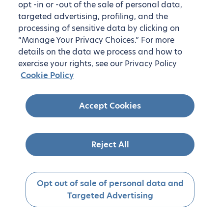
opt -in or -out of the sale of personal data,
targeted advertising, profiling, and the
processing of sensitive data by clicking on
“Manage Your Privacy Choices.” For more
details on the data we process and how to
exercise your rights, see our Privacy Policy
Cookie Policy
Accept Cookies
Reject All
Opt out of sale of personal data and
Targeted Advertising