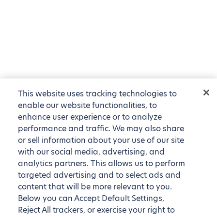
This website uses tracking technologies to
enable our website functionalities, to
enhance user experience or to analyze
performance and traffic. We may also share
or sell information about your use of our site
with our social media, advertising, and
analytics partners. This allows us to perform
targeted advertising and to select ads and
content that will be more relevant to you.
Below you can Accept Default Settings,
Reject All trackers, or exercise your right to