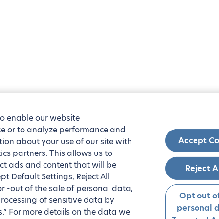
to enable our website
nce or to analyze performance and
Accept Co
tion about your use of our site with
ics partners. This allows us to
ct ads and content that will be
Reject A
t Default Settings, Reject All
 or -out of the sale of personal data,
Opt out of
processing of sensitive data by
personal 
.” For more details on the data we