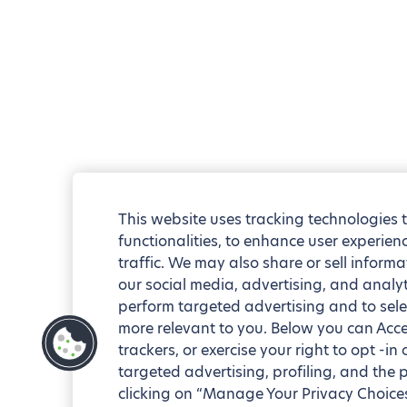
This website uses tracking technologies 
functionalities, to enhance user experie
traffic. We may also share or sell informa
our social media, advertising, and analyt
perform targeted advertising and to sele
more relevant to you. Below you can Accep
trackers, or exercise your right to opt -in
targeted advertising, profiling, and the 
clicking on “Manage Your Privacy Choices