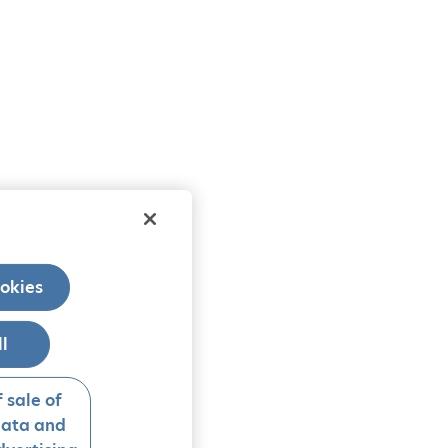
okies
ll
 sale of
data and