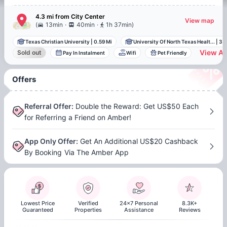
4.3 mi
from
City Center
View map
.
.
(
13min
40min
1h 37min
)
Texas Christian University
|
0.59 Mi
University Of North Texas Healt...
|
3.2
View Al
Sold out
Pay In Instalment
Wifi
Pet Friendly
Offers
Referral Offer
:
Double the Reward: Get US$50 Each
for Referring a Friend on Amber!
App Only Offer
:
Get An Additional US$20 Cashback
By Booking Via The Amber App
Lowest Price
Verified
24x7 Personal
8.3K+
Guaranteed
Properties
Assistance
Reviews