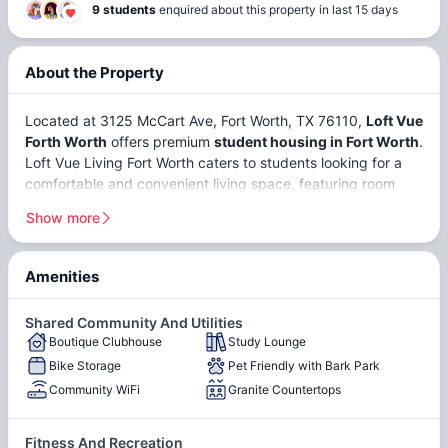
9 students
enquired about this property in last 15 days
About the Property
Located at 3125 McCart Ave, Fort Worth, TX 76110,
Loft Vue
Forth Worth
offers premium
student housing in Fort Worth
.
Loft Vue Living Fort Worth caters to students looking for a
comfortable and convenient living space, featuring room
types such as
private apartments
and
shared student
Show more
apartments in Fort Worth
. Loft Vue Apartments Fort Worth
is strategically positioned for academic convenience. With
Texas Christian University (TCU)
just
4 minutes
away and
Amenities
the
University of North Texas Health Science Center
Walking Distance from the
Steps from Amazing
situated
12 minutes
away, commutes to campus are quick
TCU Campus
Restaurants and a Wide
Shared Community And Utilities
and effortless. Loft Vue Apartments is designed to meet the
Boutique Clubhouse
Study Lounge
Lofted, High Ceilings
Variety of Shopping
Hardwood-Style Flooring
diverse needs of its residents, creating an ideal environment
Bike Storage
Pet Friendly with Bark Park
for both study and relaxation.
Community WiFi
Granite Countertops
Game Room with Pool
Community Courtyard with
Table
Grill
Fitness And Recreation
Fort Worth,
Texas
, is a rapidly growing city with a population