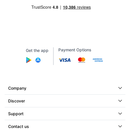
Payment Options
Get the app
Company
Discover
Support
Contact us