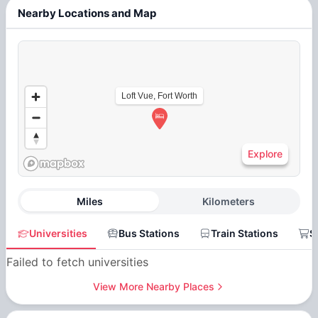
Nearby Locations and Map
Loft Vue, Fort Worth
Explore
Miles
Kilometers
Universities
Bus Stations
Train Stations
S
Failed to fetch universities
View More Nearby Places