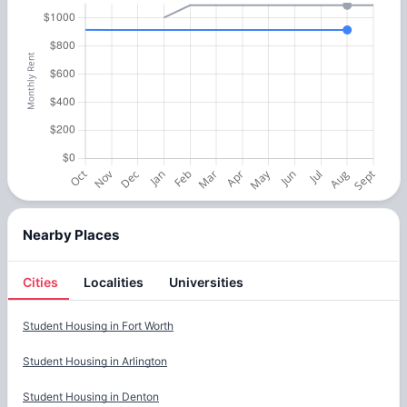
Nearby Places
Cities
Localities
Universities
Cities
Student Housing in
Fort Worth
Student Housing in
Arlington
Student Housing in
Denton