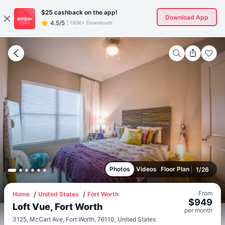
$25
cashback on the app!
Download App
4.5/5
|
180K+ Downloads
Photos
Videos
Floor Plan
1
/
26
From
Home
United States
Fort Worth
$
949
Loft Vue, Fort Worth
per
month
3125, McCart Ave, Fort Worth, 76110, United States