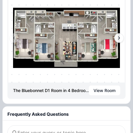
The Bluebonnet D1 Room in 4 Bedroom 4 Bathroom
View Room
Frequently Asked Questions