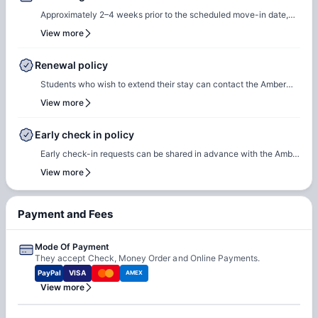
Approximately 2–4 weeks prior to the scheduled move-in date,
students will receive check-in instructions via email. This
View more
communication will include the steps required to select a check-
in date and time slot, complete necessary documentation, and
Renewal policy
settle any outstanding payments prior to arrival.In case of any
Students who wish to extend their stay can contact the Amber
questions or queries, please feel free to contact the Amber team,
team for renewal or rebooking at the same accommodation. Our
View more
and our team will assist to ensure a smooth check-in process.
team will support the renewal process and help students secure a
suitable room of their choice. Students are encouraged to reach
Early check in policy
out early to ensure they can rebook the same room or another
Early check-in requests can be shared in advance with the Amber
room of their choice at the same property.
team. Our team will do a feasibility check to facilitate early
View more
check-in requests based on room readiness and availability.
Additional charges may apply where applicable.
Payment and Fees
Mode Of Payment
They accept Check, Money Order and Online Payments.
PayPal
VISA
AMEX
View more