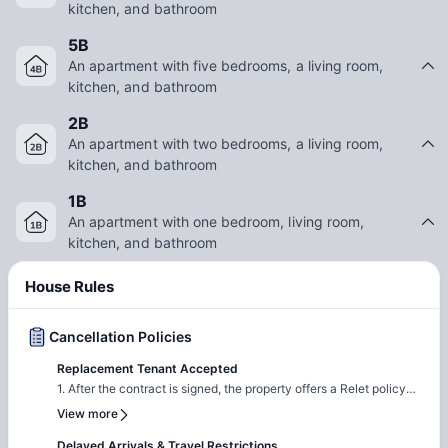
an exciting urban lifestyle, Loft Vue Fort Worth TX provides a
kitchen, and bathroom
comfortable and well-connected living experience.
5B
An apartment with five bedrooms, a living room,
kitchen, and bathroom
2B
An apartment with two bedrooms, a living room,
kitchen, and bathroom
1B
An apartment with one bedroom, living room,
kitchen, and bathroom
House Rules
Cancellation Policies
Replacement Tenant Accepted
1. After the contract is signed, the property offers a Relet policy
that allows you to cancel your tenancy agreement if needed. 2.
View more
You will be required to find a suitable replacement tenant.
Delayed Arrivals & Travel Restrictions