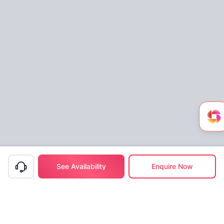
See Availability
Enquire Now