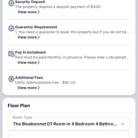
Security Deposit
The property requires a deposit payment of $400.
View more
Guarantor Requirement
1. You need a guarantor to book this property but if you do not have a guarantor then you must meet income qualifications. 2. You can self qualify or pay final 2 months rent up front. Please note: 1. Guarantors are required to have a US SSN. 2. They must have 650 credit score & their income must be 3x of the rent.
View more
Pay In Instalment
Rent must be paid monthly, in advance. Please note: Late penalty will be applied if you pay the rent after 4th.
View more
Additional Fees
Utility Administration Fee - $60.00
View more
Floor Plan
Room Type
The Bluebonnet D1 Room in 4 Bedroom 4 Bathroom