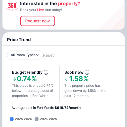
Interested in the
property?
Book your
Live
tour today!
Request now
Price Trend
All Room Types
Reset
Budget Friendly
Book now
0.74%
1.58%
This place is priced 0.74%
This property price has
below the average cost of
gone down by 1.58% in the
properties in Fort Worth.
past 12 months.
Average cost in
Fort Worth
:
$
919.72
/
month