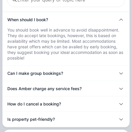
When should I book?
You should book well in advance to avoid disappointment.
They do accept late bookings, however, this is based on
availability which may be limited. Most accommodations
have great offers which can be availed by early booking,
they suggest booking your ideal accommodation as soon as
possible!
Can I make group bookings?
Does Amber charge any service fees?
How do I cancel a booking?
Is property pet-friendly?