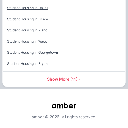
Student Housing in
Dallas
Student Housing in
Frisco
Student Housing in
Plano
Student Housing in
Waco
Student Housing in
Georgetown
Student Housing in
Bryan
Show More
(
11
)
amber © 2026. All rights reserved.