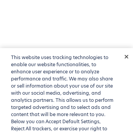
This website uses tracking technologies to
enable our website functionalities, to
enhance user experience or to analyze
performance and traffic. We may also share
or sell information about your use of our site
with our social media, advertising, and
analytics partners. This allows us to perform
targeted advertising and to select ads and
content that will be more relevant to you.
Below you can Accept Default Settings,
Reject All trackers, or exercise your right to