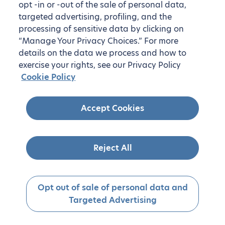
opt -in or -out of the sale of personal data,
targeted advertising, profiling, and the
processing of sensitive data by clicking on
“Manage Your Privacy Choices.” For more
details on the data we process and how to
exercise your rights, see our Privacy Policy
Cookie Policy
Accept Cookies
Reject All
Opt out of sale of personal data and
Targeted Advertising