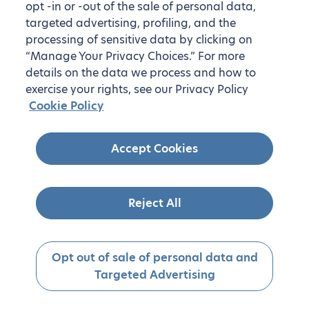
opt -in or -out of the sale of personal data,
targeted advertising, profiling, and the
processing of sensitive data by clicking on
“Manage Your Privacy Choices.” For more
details on the data we process and how to
exercise your rights, see our Privacy Policy
Cookie Policy
Accept Cookies
Reject All
Opt out of sale of personal data and
Targeted Advertising