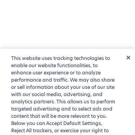
This website uses tracking technologies to
enable our website functionalities, to
enhance user experience or to analyze
performance and traffic. We may also share
or sell information about your use of our site
with our social media, advertising, and
analytics partners. This allows us to perform
targeted advertising and to select ads and
content that will be more relevant to you.
Below you can Accept Default Settings,
Reject All trackers, or exercise your right to