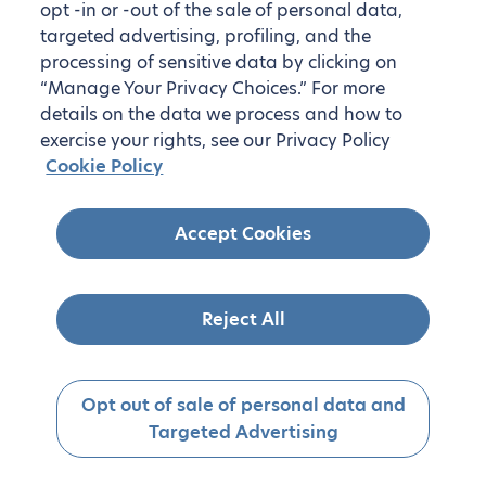
opt -in or -out of the sale of personal data,
targeted advertising, profiling, and the
processing of sensitive data by clicking on
“Manage Your Privacy Choices.” For more
details on the data we process and how to
exercise your rights, see our Privacy Policy
Cookie Policy
Accept Cookies
Reject All
Opt out of sale of personal data and
Targeted Advertising