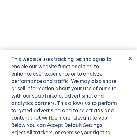
This website uses tracking technologies to
enable our website functionalities, to
enhance user experience or to analyze
performance and traffic. We may also share
or sell information about your use of our site
with our social media, advertising, and
analytics partners. This allows us to perform
targeted advertising and to select ads and
content that will be more relevant to you.
Below you can Accept Default Settings,
Reject All trackers, or exercise your right to