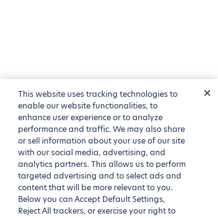
This website uses tracking technologies to
enable our website functionalities, to
enhance user experience or to analyze
performance and traffic. We may also share
or sell information about your use of our site
with our social media, advertising, and
analytics partners. This allows us to perform
targeted advertising and to select ads and
content that will be more relevant to you.
Below you can Accept Default Settings,
Reject All trackers, or exercise your right to