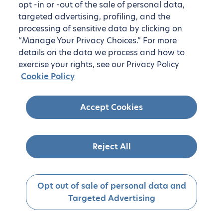
opt -in or -out of the sale of personal data,
targeted advertising, profiling, and the
processing of sensitive data by clicking on
“Manage Your Privacy Choices.” For more
details on the data we process and how to
exercise your rights, see our Privacy Policy
Cookie Policy
Accept Cookies
Reject All
Opt out of sale of personal data and
Targeted Advertising