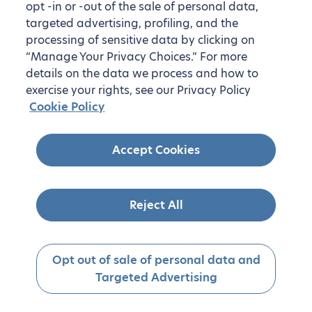
opt -in or -out of the sale of personal data,
targeted advertising, profiling, and the
processing of sensitive data by clicking on
“Manage Your Privacy Choices.” For more
details on the data we process and how to
exercise your rights, see our Privacy Policy
Cookie Policy
Accept Cookies
Reject All
Opt out of sale of personal data and
Targeted Advertising