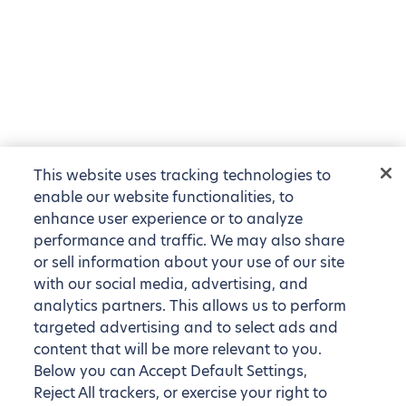
This website uses tracking technologies to
enable our website functionalities, to
enhance user experience or to analyze
performance and traffic. We may also share
or sell information about your use of our site
with our social media, advertising, and
analytics partners. This allows us to perform
targeted advertising and to select ads and
content that will be more relevant to you.
Below you can Accept Default Settings,
Reject All trackers, or exercise your right to