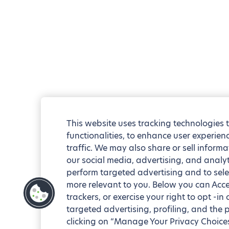
This website uses tracking technologies 
functionalities, to enhance user experie
traffic. We may also share or sell informa
our social media, advertising, and analyt
perform targeted advertising and to sele
more relevant to you. Below you can Accep
trackers, or exercise your right to opt -in
targeted advertising, profiling, and the 
clicking on “Manage Your Privacy Choices