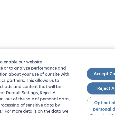
to enable our website
nce or to analyze performance and
Accept Co
tion about your use of our site with
ics partners. This allows us to
ct ads and content that will be
Reject A
t Default Settings, Reject All
 or -out of the sale of personal data,
Opt out of
processing of sensitive data by
personal 
.” For more details on the data we