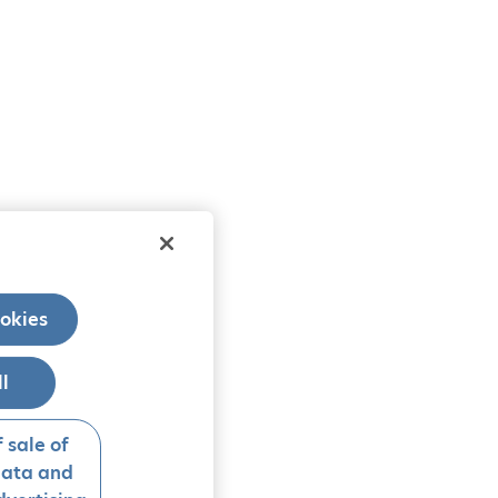
okies
ll
 sale of
data and