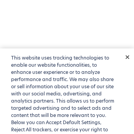
This website uses tracking technologies to
enable our website functionalities, to
enhance user experience or to analyze
performance and traffic. We may also share
or sell information about your use of our site
with our social media, advertising, and
analytics partners. This allows us to perform
targeted advertising and to select ads and
content that will be more relevant to you.
Below you can Accept Default Settings,
Reject All trackers, or exercise your right to