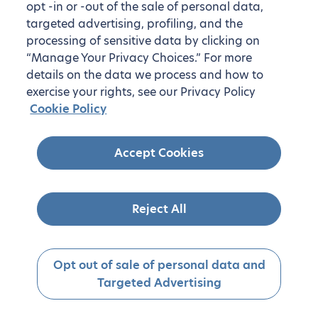
opt -in or -out of the sale of personal data,
targeted advertising, profiling, and the
processing of sensitive data by clicking on
“Manage Your Privacy Choices.” For more
details on the data we process and how to
exercise your rights, see our Privacy Policy
Cookie Policy
Accept Cookies
Reject All
Opt out of sale of personal data and
Targeted Advertising