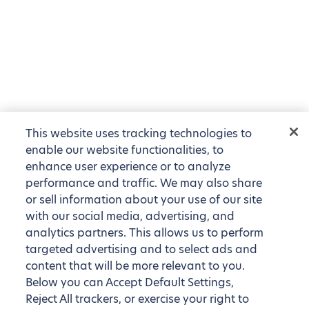
This website uses tracking technologies to
enable our website functionalities, to
enhance user experience or to analyze
performance and traffic. We may also share
or sell information about your use of our site
with our social media, advertising, and
analytics partners. This allows us to perform
targeted advertising and to select ads and
content that will be more relevant to you.
Below you can Accept Default Settings,
Reject All trackers, or exercise your right to