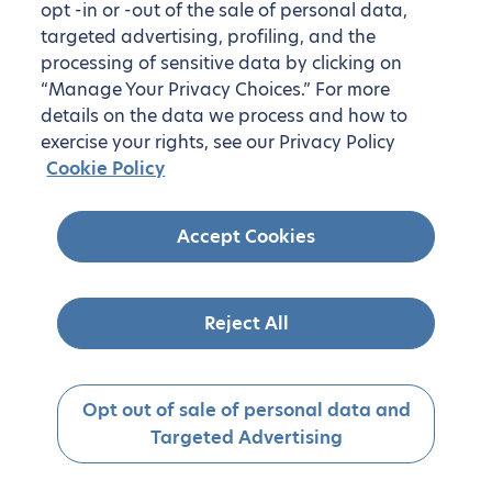
opt -in or -out of the sale of personal data,
targeted advertising, profiling, and the
processing of sensitive data by clicking on
“Manage Your Privacy Choices.” For more
details on the data we process and how to
exercise your rights, see our Privacy Policy
Cookie Policy
Accept Cookies
Reject All
Opt out of sale of personal data and
Targeted Advertising