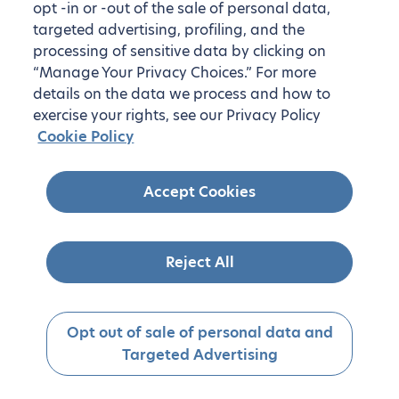
opt -in or -out of the sale of personal data,
targeted advertising, profiling, and the
processing of sensitive data by clicking on
“Manage Your Privacy Choices.” For more
details on the data we process and how to
exercise your rights, see our Privacy Policy
Cookie Policy
Accept Cookies
Reject All
Opt out of sale of personal data and
Targeted Advertising