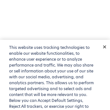
This website uses tracking technologies to
enable our website functionalities, to
enhance user experience or to analyze
performance and traffic. We may also share
or sell information about your use of our site
with our social media, advertising, and
analytics partners. This allows us to perform
targeted advertising and to select ads and
content that will be more relevant to you.
Below you can Accept Default Settings,
Reject All trackers, or exercise your right to