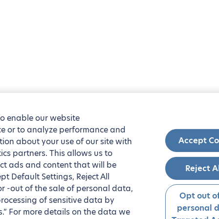
to enable our website
nce or to analyze performance and
Accept Co
tion about your use of our site with
ics partners. This allows us to
ct ads and content that will be
Reject A
t Default Settings, Reject All
 or -out of the sale of personal data,
Opt out of
processing of sensitive data by
personal 
.” For more details on the data we