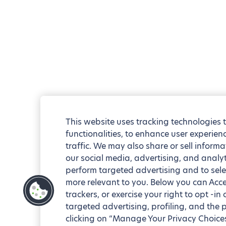
This website uses tracking technologies 
functionalities, to enhance user experie
traffic. We may also share or sell informa
our social media, advertising, and analyt
perform targeted advertising and to sele
more relevant to you. Below you can Accep
trackers, or exercise your right to opt -in
targeted advertising, profiling, and the 
clicking on “Manage Your Privacy Choices