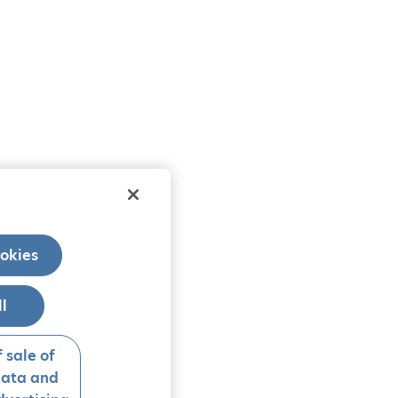
okies
ll
 sale of
data and