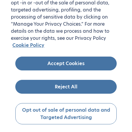
opt -in or -out of the sale of personal data,
targeted advertising, profiling, and the
processing of sensitive data by clicking on
“Manage Your Privacy Choices.” For more
details on the data we process and how to
exercise your rights, see our Privacy Policy
Cookie Policy
Accept Cookies
Reject All
Opt out of sale of personal data and
Targeted Advertising