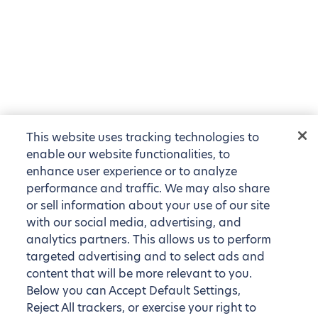
This website uses tracking technologies to
enable our website functionalities, to
enhance user experience or to analyze
performance and traffic. We may also share
or sell information about your use of our site
with our social media, advertising, and
analytics partners. This allows us to perform
targeted advertising and to select ads and
content that will be more relevant to you.
Below you can Accept Default Settings,
Reject All trackers, or exercise your right to