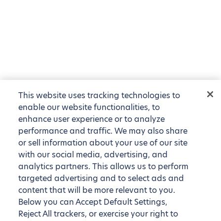
This website uses tracking technologies to
enable our website functionalities, to
enhance user experience or to analyze
performance and traffic. We may also share
or sell information about your use of our site
with our social media, advertising, and
analytics partners. This allows us to perform
targeted advertising and to select ads and
content that will be more relevant to you.
Below you can Accept Default Settings,
Reject All trackers, or exercise your right to