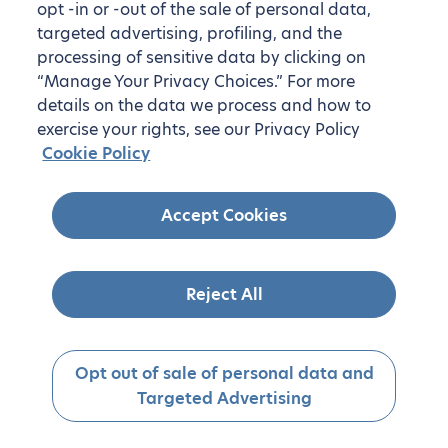
opt -in or -out of the sale of personal data,
targeted advertising, profiling, and the
processing of sensitive data by clicking on
“Manage Your Privacy Choices.” For more
details on the data we process and how to
exercise your rights, see our Privacy Policy
Cookie Policy
Accept Cookies
Reject All
Opt out of sale of personal data and
Targeted Advertising