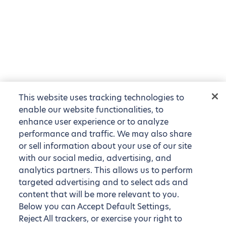
This website uses tracking technologies to
enable our website functionalities, to
enhance user experience or to analyze
performance and traffic. We may also share
or sell information about your use of our site
with our social media, advertising, and
analytics partners. This allows us to perform
targeted advertising and to select ads and
content that will be more relevant to you.
Below you can Accept Default Settings,
Reject All trackers, or exercise your right to