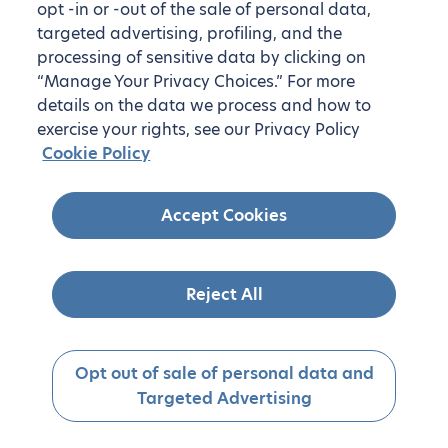
opt -in or -out of the sale of personal data,
targeted advertising, profiling, and the
processing of sensitive data by clicking on
“Manage Your Privacy Choices.” For more
details on the data we process and how to
exercise your rights, see our Privacy Policy
Cookie Policy
Accept Cookies
Reject All
Opt out of sale of personal data and
Targeted Advertising