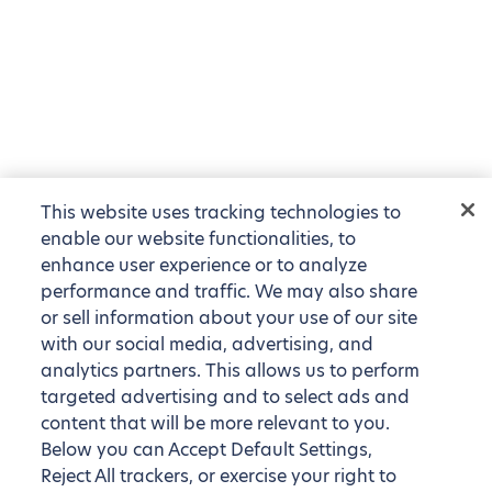
This website uses tracking technologies to
enable our website functionalities, to
enhance user experience or to analyze
performance and traffic. We may also share
or sell information about your use of our site
with our social media, advertising, and
analytics partners. This allows us to perform
targeted advertising and to select ads and
content that will be more relevant to you.
Below you can Accept Default Settings,
Reject All trackers, or exercise your right to