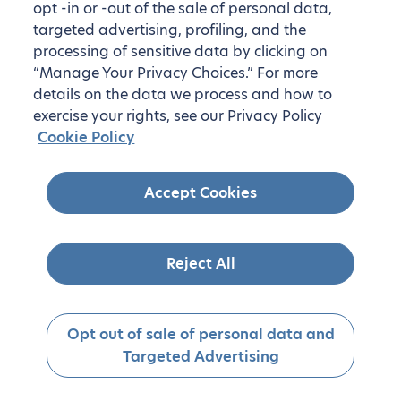
opt -in or -out of the sale of personal data,
targeted advertising, profiling, and the
processing of sensitive data by clicking on
“Manage Your Privacy Choices.” For more
details on the data we process and how to
exercise your rights, see our Privacy Policy
Cookie Policy
Accept Cookies
Reject All
Opt out of sale of personal data and
Targeted Advertising