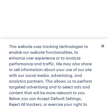
This website uses tracking technologies to
enable our website functionalities, to
enhance user experience or to analyze
performance and traffic. We may also share
or sell information about your use of our site
with our social media, advertising, and
analytics partners. This allows us to perform
targeted advertising and to select ads and
content that will be more relevant to you.
Below you can Accept Default Settings,
Reject All trackers, or exercise your right to