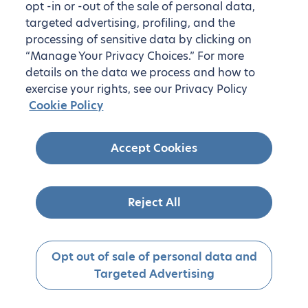
opt -in or -out of the sale of personal data,
targeted advertising, profiling, and the
processing of sensitive data by clicking on
“Manage Your Privacy Choices.” For more
details on the data we process and how to
exercise your rights, see our Privacy Policy
Cookie Policy
Accept Cookies
Reject All
Opt out of sale of personal data and
Targeted Advertising