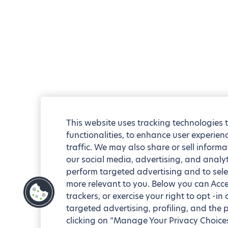
This website uses tracking technologies 
functionalities, to enhance user experie
traffic. We may also share or sell informa
our social media, advertising, and analyt
perform targeted advertising and to sele
more relevant to you. Below you can Accep
trackers, or exercise your right to opt -in
targeted advertising, profiling, and the 
clicking on “Manage Your Privacy Choices