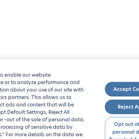
to enable our website
nce or to analyze performance and
Accept Co
tion about your use of our site with
ics partners. This allows us to
ct ads and content that will be
Reject A
t Default Settings, Reject All
 or -out of the sale of personal data,
Opt out of
processing of sensitive data by
personal 
.” For more details on the data we