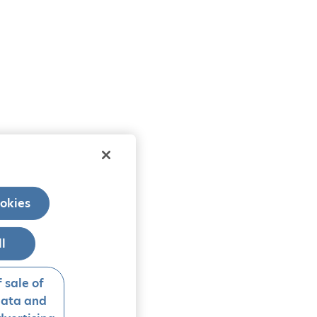
okies
ll
 sale of
data and