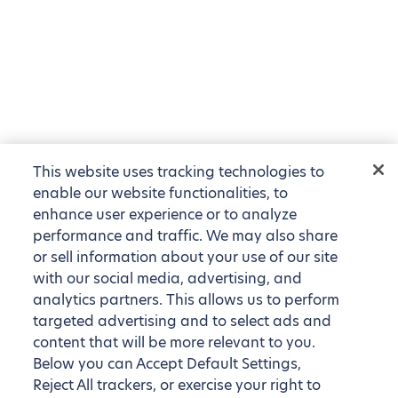
This website uses tracking technologies to
enable our website functionalities, to
enhance user experience or to analyze
performance and traffic. We may also share
or sell information about your use of our site
with our social media, advertising, and
analytics partners. This allows us to perform
targeted advertising and to select ads and
content that will be more relevant to you.
Below you can Accept Default Settings,
Reject All trackers, or exercise your right to