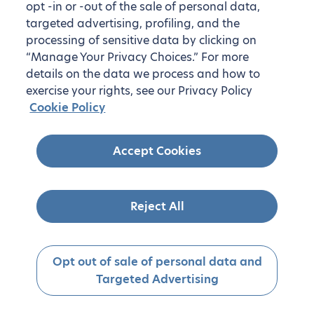
opt -in or -out of the sale of personal data,
targeted advertising, profiling, and the
processing of sensitive data by clicking on
“Manage Your Privacy Choices.” For more
details on the data we process and how to
exercise your rights, see our Privacy Policy
Cookie Policy
Accept Cookies
Reject All
Opt out of sale of personal data and
Targeted Advertising