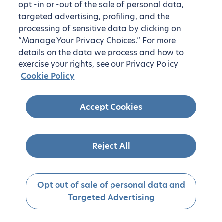
opt -in or -out of the sale of personal data,
targeted advertising, profiling, and the
processing of sensitive data by clicking on
“Manage Your Privacy Choices.” For more
details on the data we process and how to
exercise your rights, see our Privacy Policy
Cookie Policy
Accept Cookies
Reject All
Opt out of sale of personal data and
Targeted Advertising