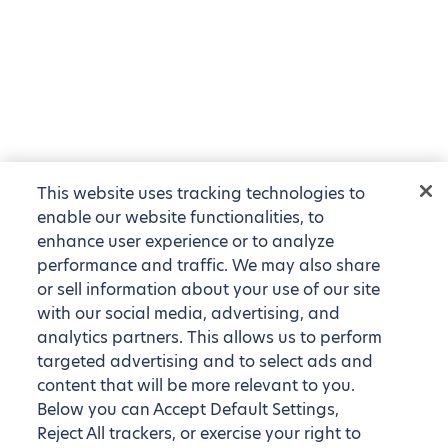
This website uses tracking technologies to
enable our website functionalities, to
enhance user experience or to analyze
performance and traffic. We may also share
or sell information about your use of our site
with our social media, advertising, and
analytics partners. This allows us to perform
targeted advertising and to select ads and
content that will be more relevant to you.
Below you can Accept Default Settings,
Reject All trackers, or exercise your right to