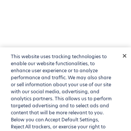
This website uses tracking technologies to
enable our website functionalities, to
enhance user experience or to analyze
performance and traffic. We may also share
or sell information about your use of our site
with our social media, advertising, and
analytics partners. This allows us to perform
targeted advertising and to select ads and
content that will be more relevant to you.
Below you can Accept Default Settings,
Reject All trackers, or exercise your right to