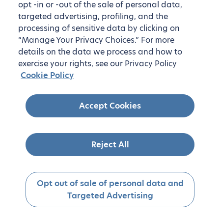
opt -in or -out of the sale of personal data,
targeted advertising, profiling, and the
processing of sensitive data by clicking on
“Manage Your Privacy Choices.” For more
details on the data we process and how to
exercise your rights, see our Privacy Policy
Cookie Policy
Accept Cookies
Reject All
Opt out of sale of personal data and
Targeted Advertising