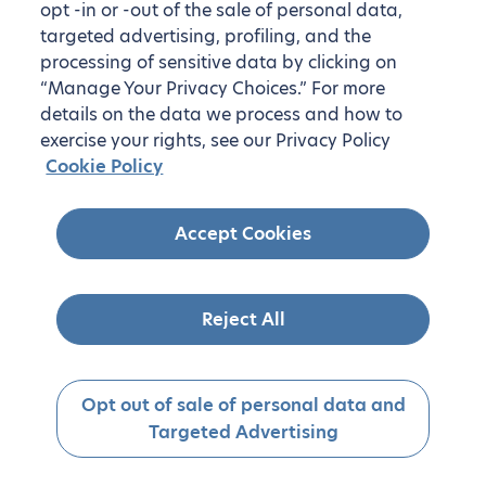
opt -in or -out of the sale of personal data,
targeted advertising, profiling, and the
processing of sensitive data by clicking on
“Manage Your Privacy Choices.” For more
details on the data we process and how to
exercise your rights, see our Privacy Policy
Cookie Policy
Accept Cookies
Reject All
Opt out of sale of personal data and
Targeted Advertising