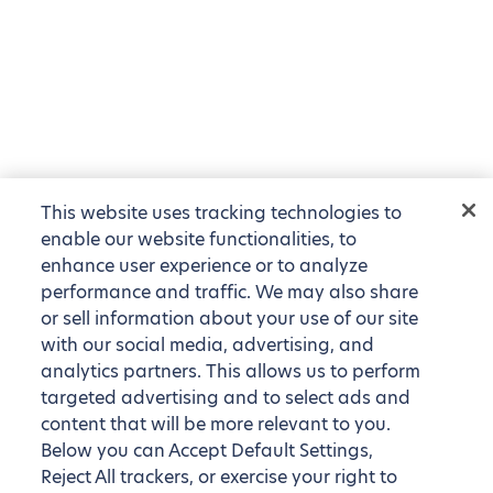
This website uses tracking technologies to
enable our website functionalities, to
enhance user experience or to analyze
performance and traffic. We may also share
or sell information about your use of our site
with our social media, advertising, and
analytics partners. This allows us to perform
targeted advertising and to select ads and
content that will be more relevant to you.
Below you can Accept Default Settings,
Reject All trackers, or exercise your right to