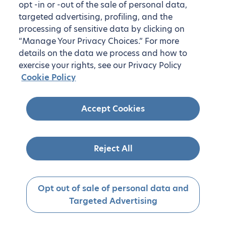
opt -in or -out of the sale of personal data,
targeted advertising, profiling, and the
processing of sensitive data by clicking on
“Manage Your Privacy Choices.” For more
details on the data we process and how to
exercise your rights, see our Privacy Policy
Cookie Policy
Accept Cookies
Reject All
Opt out of sale of personal data and
Targeted Advertising