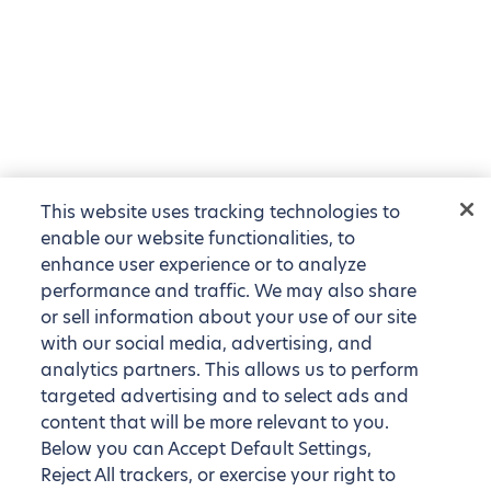
This website uses tracking technologies to
enable our website functionalities, to
enhance user experience or to analyze
performance and traffic. We may also share
or sell information about your use of our site
with our social media, advertising, and
analytics partners. This allows us to perform
targeted advertising and to select ads and
content that will be more relevant to you.
Below you can Accept Default Settings,
Reject All trackers, or exercise your right to