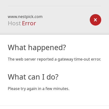
www.nestpick.com
Host
Error
What happened?
The web server reported a gateway time-out error.
What can I do?
Please try again in a few minutes.