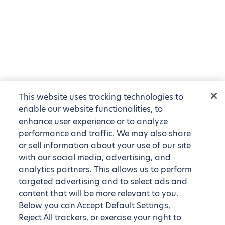
This website uses tracking technologies to
enable our website functionalities, to
enhance user experience or to analyze
performance and traffic. We may also share
or sell information about your use of our site
with our social media, advertising, and
analytics partners. This allows us to perform
targeted advertising and to select ads and
content that will be more relevant to you.
Below you can Accept Default Settings,
Reject All trackers, or exercise your right to