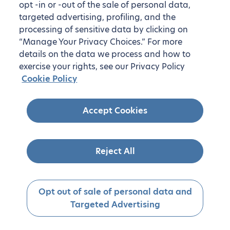
opt -in or -out of the sale of personal data,
targeted advertising, profiling, and the
processing of sensitive data by clicking on
“Manage Your Privacy Choices.” For more
details on the data we process and how to
exercise your rights, see our Privacy Policy
Cookie Policy
Accept Cookies
Reject All
Opt out of sale of personal data and
Targeted Advertising