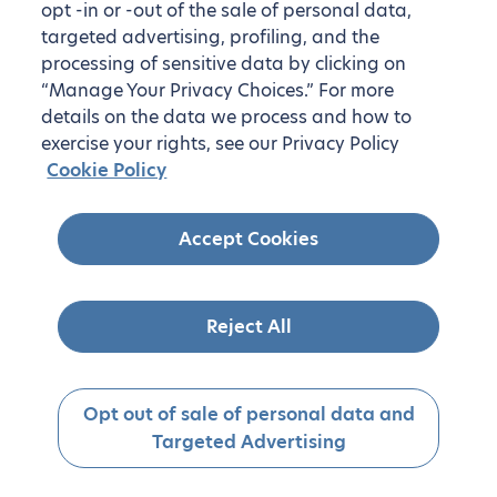
opt -in or -out of the sale of personal data,
targeted advertising, profiling, and the
processing of sensitive data by clicking on
“Manage Your Privacy Choices.” For more
details on the data we process and how to
exercise your rights, see our Privacy Policy
Cookie Policy
Accept Cookies
Reject All
Opt out of sale of personal data and
Targeted Advertising