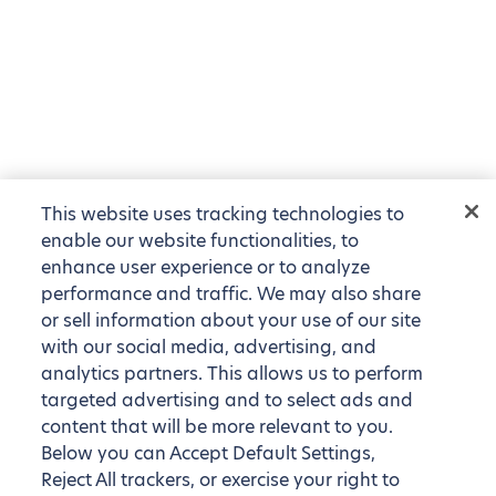
This website uses tracking technologies to
enable our website functionalities, to
enhance user experience or to analyze
performance and traffic. We may also share
or sell information about your use of our site
with our social media, advertising, and
analytics partners. This allows us to perform
targeted advertising and to select ads and
content that will be more relevant to you.
Below you can Accept Default Settings,
Reject All trackers, or exercise your right to