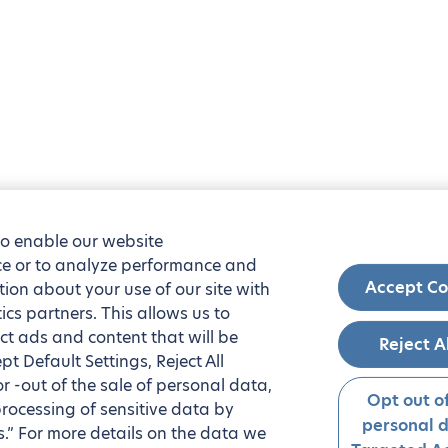
to enable our website
nce or to analyze performance and
Accept Co
tion about your use of our site with
ics partners. This allows us to
ct ads and content that will be
Reject A
t Default Settings, Reject All
 or -out of the sale of personal data,
Opt out of
processing of sensitive data by
personal 
.” For more details on the data we