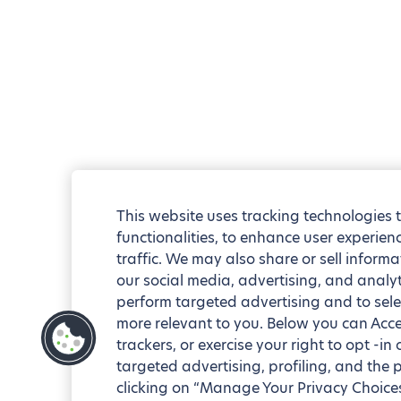
This website uses tracking technologies 
functionalities, to enhance user experie
traffic. We may also share or sell informa
our social media, advertising, and analyt
perform targeted advertising and to sele
more relevant to you. Below you can Accep
trackers, or exercise your right to opt -in
targeted advertising, profiling, and the 
clicking on “Manage Your Privacy Choices