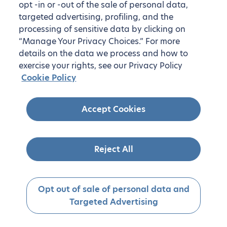
opt -in or -out of the sale of personal data,
targeted advertising, profiling, and the
processing of sensitive data by clicking on
“Manage Your Privacy Choices.” For more
details on the data we process and how to
exercise your rights, see our Privacy Policy
Cookie Policy
Accept Cookies
Reject All
Opt out of sale of personal data and
Targeted Advertising