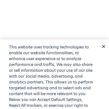
This website uses tracking technologies to
enable our website functionalities, to
enhance user experience or to analyze
performance and traffic. We may also share
or sell information about your use of our site
with our social media, advertising, and
analytics partners. This allows us to perform
targeted advertising and to select ads and
content that will be more relevant to you.
Below you can Accept Default Settings,
Reject All trackers, or exercise your right to