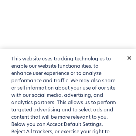
This website uses tracking technologies to
enable our website functionalities, to
enhance user experience or to analyze
performance and traffic. We may also share
or sell information about your use of our site
with our social media, advertising, and
analytics partners. This allows us to perform
targeted advertising and to select ads and
content that will be more relevant to you.
Below you can Accept Default Settings,
Reject All trackers, or exercise your right to