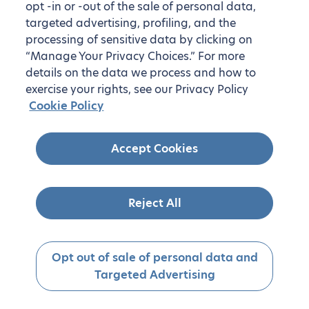
opt -in or -out of the sale of personal data,
targeted advertising, profiling, and the
processing of sensitive data by clicking on
“Manage Your Privacy Choices.” For more
details on the data we process and how to
exercise your rights, see our Privacy Policy
Cookie Policy
Accept Cookies
Reject All
Opt out of sale of personal data and
Targeted Advertising