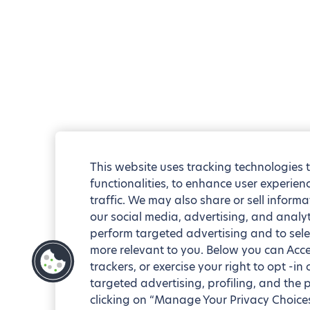
This website uses tracking technologies 
functionalities, to enhance user experie
traffic. We may also share or sell informa
our social media, advertising, and analyt
perform targeted advertising and to sele
more relevant to you. Below you can Accep
trackers, or exercise your right to opt -in
targeted advertising, profiling, and the 
clicking on “Manage Your Privacy Choices