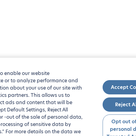
to enable our website
nce or to analyze performance and
Accept Co
tion about your use of our site with
ics partners. This allows us to
ct ads and content that will be
Reject A
t Default Settings, Reject All
 or -out of the sale of personal data,
Opt out of
processing of sensitive data by
personal 
.” For more details on the data we