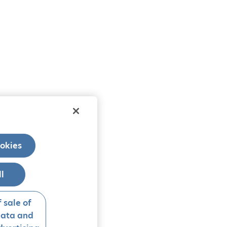
okies
ll
 sale of
data and