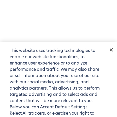
This website uses tracking technologies to
enable our website functionalities, to
enhance user experience or to analyze
performance and traffic. We may also share
or sell information about your use of our site
with our social media, advertising, and
analytics partners. This allows us to perform
targeted advertising and to select ads and
content that will be more relevant to you.
Below you can Accept Default Settings,
Reject All trackers, or exercise your right to