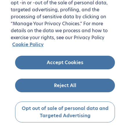
opt -in or -out of the sale of personal data,
targeted advertising, profiling, and the
processing of sensitive data by clicking on
“Manage Your Privacy Choices.” For more
details on the data we process and how to
exercise your rights, see our Privacy Policy
Cookie Policy
Accept Cookies
Reject All
Opt out of sale of personal data and
Targeted Advertising