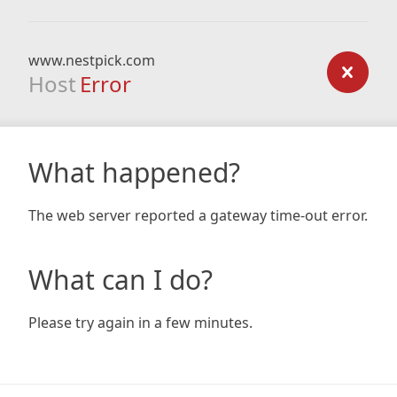
www.nestpick.com
Host
Error
What happened?
The web server reported a gateway time-out error.
What can I do?
Please try again in a few minutes.