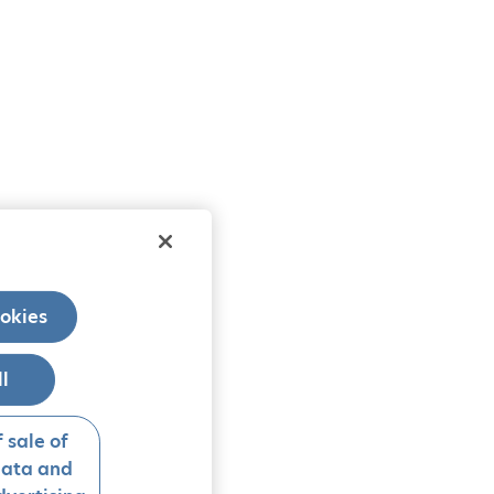
okies
ll
 sale of
data and