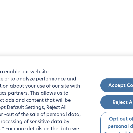
to enable our website
nce or to analyze performance and
Accept Co
tion about your use of our site with
ics partners. This allows us to
ct ads and content that will be
Reject A
t Default Settings, Reject All
 or -out of the sale of personal data,
Opt out of
processing of sensitive data by
personal 
.” For more details on the data we