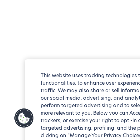
This website uses tracking technologies 
functionalities, to enhance user experie
traffic. We may also share or sell informa
our social media, advertising, and analyt
perform targeted advertising and to sele
more relevant to you. Below you can Accep
trackers, or exercise your right to opt -in
targeted advertising, profiling, and the 
clicking on “Manage Your Privacy Choices