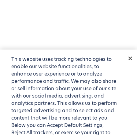
This website uses tracking technologies to
enable our website functionalities, to
enhance user experience or to analyze
performance and traffic. We may also share
or sell information about your use of our site
with our social media, advertising, and
analytics partners. This allows us to perform
targeted advertising and to select ads and
content that will be more relevant to you.
Below you can Accept Default Settings,
Reject All trackers, or exercise your right to