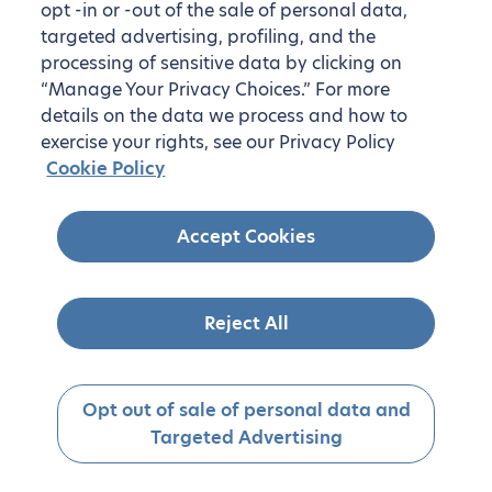
opt -in or -out of the sale of personal data,
targeted advertising, profiling, and the
processing of sensitive data by clicking on
“Manage Your Privacy Choices.” For more
details on the data we process and how to
exercise your rights, see our Privacy Policy
Cookie Policy
Accept Cookies
Reject All
Opt out of sale of personal data and
Targeted Advertising