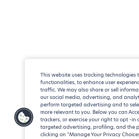
This website uses tracking technologies 
functionalities, to enhance user experie
traffic. We may also share or sell informa
our social media, advertising, and analyt
perform targeted advertising and to sele
more relevant to you. Below you can Accep
trackers, or exercise your right to opt -in
targeted advertising, profiling, and the 
clicking on “Manage Your Privacy Choices