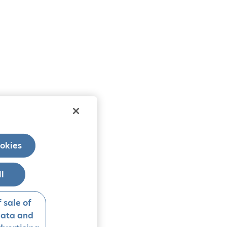
okies
ll
 sale of
data and