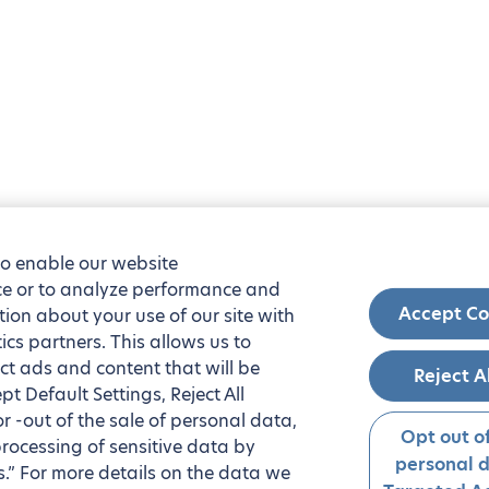
to enable our website
nce or to analyze performance and
Accept Co
tion about your use of our site with
ics partners. This allows us to
ct ads and content that will be
Reject A
t Default Settings, Reject All
 or -out of the sale of personal data,
Opt out of
processing of sensitive data by
personal 
.” For more details on the data we