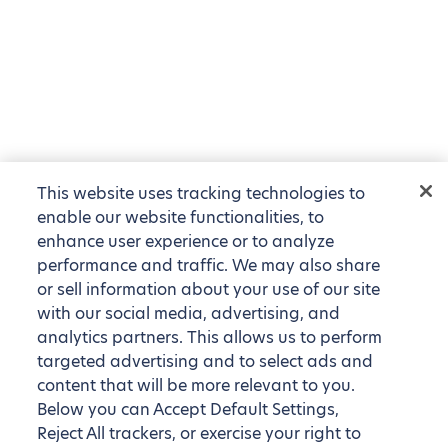
This website uses tracking technologies to
enable our website functionalities, to
enhance user experience or to analyze
performance and traffic. We may also share
or sell information about your use of our site
with our social media, advertising, and
analytics partners. This allows us to perform
targeted advertising and to select ads and
content that will be more relevant to you.
Below you can Accept Default Settings,
Reject All trackers, or exercise your right to