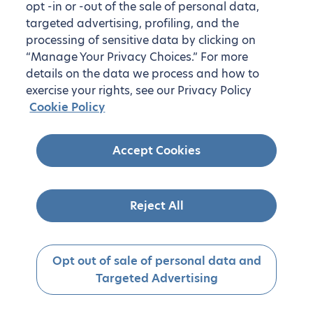
opt -in or -out of the sale of personal data,
targeted advertising, profiling, and the
processing of sensitive data by clicking on
“Manage Your Privacy Choices.” For more
details on the data we process and how to
exercise your rights, see our Privacy Policy
Cookie Policy
Accept Cookies
Reject All
Opt out of sale of personal data and
Targeted Advertising