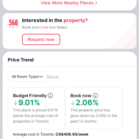
View More Nearby Places
Interested in the
property?
Book your
Live
tour today!
Request now
Price Trend
All Room Types
Reset
Budget Friendly
Book now
9.01%
2.06%
This place is priced 9.01%
This property price has
below the average cost of
gone down by 2.06% in the
properties in Toronto.
past 12 months.
Average cost in
Toronto
:
CA$
406.65
/
week