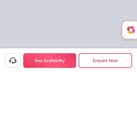
See Availability
Enquire Now