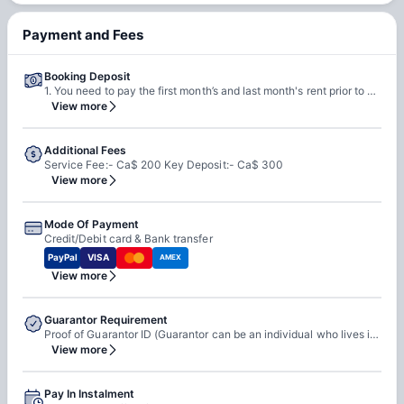
Payment and Fees
Booking Deposit
1. You need to pay the first month’s and last month's rent prior to move-in to secure your room at the property. 2. This will get adjusted in the rent payment.
View more
Additional Fees
Service Fee:- Ca$ 200 Key Deposit:- Ca$ 300
View more
Mode Of Payment
Credit/Debit card & Bank transfer
PayPal
VISA
AMEX
View more
Guarantor Requirement
Proof of Guarantor ID (Guarantor can be an individual who lives in Canada or student's backcountry (parent, spouse, relative, etc) who promises to pay the tenant’s debt in the case the payment has not been transferred for a reason.)
View more
Pay In Instalment