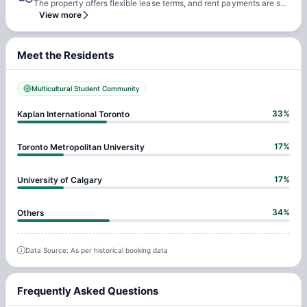
The property offers flexible lease terms, and rent payments are scheduled every four weeks. A payment plan will be generated and appended to the conclusion of your housing agreement for your convenience. For instance, if you've secured a room at a rate of $275 per week for a 12-week stay, you'll make three instalments of $1100 each.
View more
Meet the Residents
Multicultural Student Community
33
%
Kaplan International Toronto
17
%
Toronto Metropolitan University
17
%
University of Calgary
34
%
Others
Data Source: As per historical booking data
Frequently Asked Questions