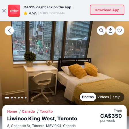
CA$25
cashback on the app!
Download App
4.5/5
|
180K+ Downloads
Photos
Videos
1
/
17
From
Home
Canada
Toronto
CA$
350
Liwinco King West, Toronto
per
week
8, Charlotte St, Toronto, M5V 0K4, Canada