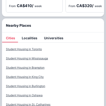
CA$410
/
CA$320
/
From
week
From
week
Nearby Places
Cities
Localities
Universities
Cities
Student Housing in
Toronto
Student Housing in
Mississauga
Student Housing in
Brampton
Student Housing in
King City
Student Housing in
Burlington
Student Housing in
Oshawa
Student Housing in
St. Catharines