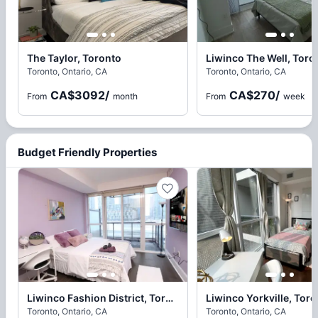
The Taylor, Toronto
Liwinco The Well, Toro
Toronto, Ontario, CA
Toronto, Ontario, CA
CA$3092
/
CA$270
/
From
month
From
week
Budget Friendly Properties
Liwinco Fashion District, Toronto
Liwinco Yorkville, Tor
Toronto, Ontario, CA
Toronto, Ontario, CA