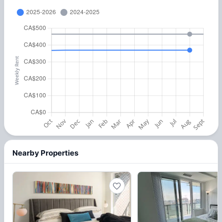
Nearby Properties