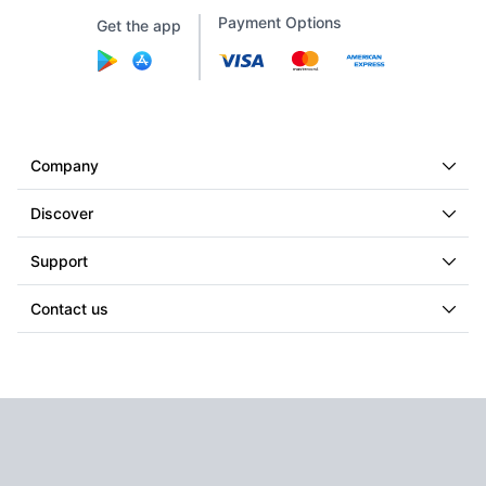
Payment Options
Get the app
Company
Discover
Support
Contact us