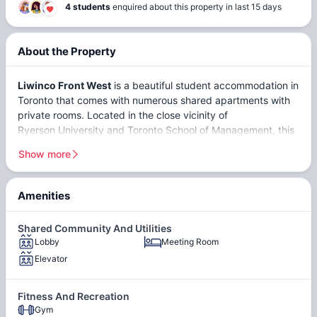
4 students
enquired about this property in last 15 days
About the Property
Liwinco Front West
is a beautiful student accommodation in
Toronto that comes with numerous shared apartments with
private rooms. Located in the close vicinity of
Ryerson University
and
Toronto School of Management
, this
residence is a popular destination among students. Located
Show more
at
373 Front St W, Toronto, ON M5V 3R7, Canada
,
Liwinco
Front West, Toronto
stands as a prime student
accommodation in Toronto, cherished for its superior
Amenities
location and modern amenities. Students can choose from a
Public
range of room options, including the Master bedroom with a
Transit
Shared Community And Utilities
private washroom and Deluxe rooms, each coming fully
Lobby
Meeting Room
furnished to ensure a comfortable and convenient living
Elevator
experience. The property is in close proximity to several top
Parking
institutions, minimizing commute time and enhancing
accessibility. Just a short distance away lie Loyalist College,
Garage
Fitness And Recreation
George Brown College, York University, the University of
Gym