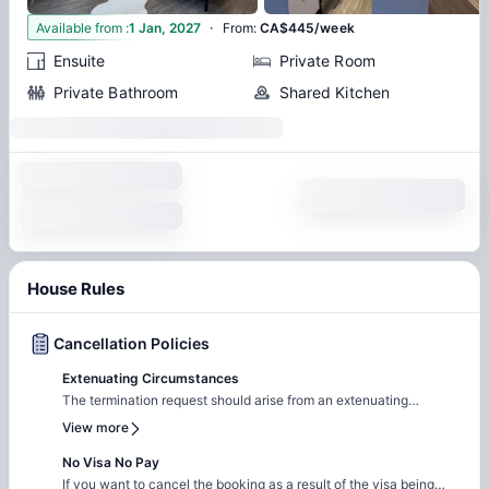
·
3
Available from
:
1 Jan, 2027
From
:
CA$445/week
Ensuite
Private Room
Private Bathroom
Shared Kitchen
House Rules
Cancellation Policies
Extenuating Circumstances
The termination request should arise from an extenuating
circumstance, including serious illness, government obligation,
View more
allergies, work relocation etc along with supporting proof from an
authorized agency. The emerging circumstance shall be
No Visa No Pay
accepted by the Property Booking Department as a valid reason
If you want to cancel the booking as a result of the visa being