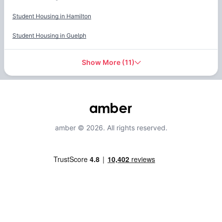
Student Housing in
Hamilton
Student Housing in
Guelph
Show More
(
11
)
amber © 2026. All rights reserved.