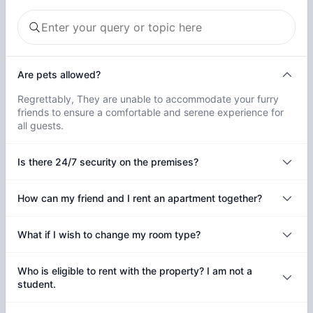
Are pets allowed?
Regrettably, They are unable to accommodate your furry
friends to ensure a comfortable and serene experience for
all guests.
Is there 24/7 security on the premises?
How can my friend and I rent an apartment together?
What if I wish to change my room type?
Who is eligible to rent with the property? I am not a
student.