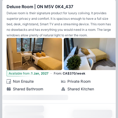
Deluxe Room | ON M5V 0K4_437
Deluxe room is their signature product for luxury coliving. It provides
superior privacy and comfort. It is spacious enough to have a full size
bed, desk, nightstand, Smart TV and a streaming device. This room has
no drawbacks and has everything you would need in a room. The large
windows allow plenty of natural light to enter the room.
·
4
Available from
:
1 Jan, 2027
From
:
CA$370/week
Non Ensuite
Private Room
Shared Bathroom
Shared Kitchen