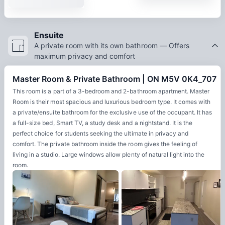
Ensuite
A private room with its own bathroom — Offers
maximum privacy and comfort
Master Room & Private Bathroom | ON M5V 0K4_707
This room is a part of a 3-bedroom and 2-bathroom apartment. Master
Room is their most spacious and luxurious bedroom type. It comes with
a private/ensuite bathroom for the exclusive use of the occupant. It has
a full-size bed, Smart TV, a study desk and a nightstand. It is the
perfect choice for students seeking the ultimate in privacy and
comfort. The private bathroom inside the room gives the feeling of
living in a studio. Large windows allow plenty of natural light into the
room.