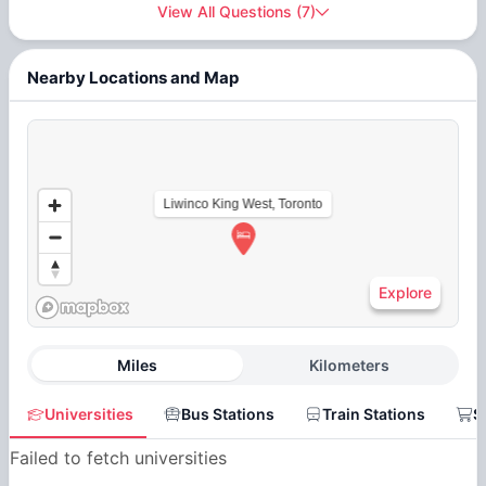
View All Questions
(
7
)
Nearby Locations and Map
Liwinco King West, Toronto
Explore
Miles
Kilometers
Universities
Bus Stations
Train Stations
S
Failed to fetch universities