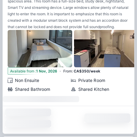
spacious area. This room has a full-size bed, study desk, nightstand,
Smart TV and streaming device. Large windows allow plenty of natural
light to enter the room. It is important to emphasize that this room is
created with a modular smart block system and has an accordion door
that cannot be locked and does not provide full soundproofing.
·
3
Available from
:
1 Nov, 2026
From
:
CA$350/week
Non Ensuite
Private Room
Shared Bathroom
Shared Kitchen