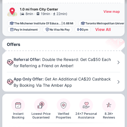
1.0 mi
from
City Center
View map
.
.
(
8min
19min
22min
)
The Michener Institute Of Educa...
|
0.68 Mi
Toronto Metropolitan Universit
View All
Pay In Instalment
No Visa No Pay
Gym
Offers
Referral Offer
:
Double the Reward: Get Ca$50 Each
for Referring a Friend on Amber!
App Only Offer
:
Get An Additional CA$20 Cashback
By Booking Via The Amber App
Instant
Lowest Price
Verified
24x7 Personal
8.3K+
Booking
Guaranteed
Properties
Assistance
Reviews