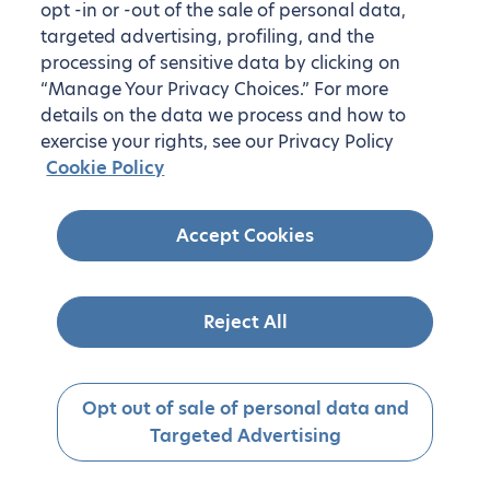
opt -in or -out of the sale of personal data,
targeted advertising, profiling, and the
processing of sensitive data by clicking on
“Manage Your Privacy Choices.” For more
details on the data we process and how to
exercise your rights, see our Privacy Policy
Cookie Policy
Accept Cookies
Reject All
Opt out of sale of personal data and
Targeted Advertising