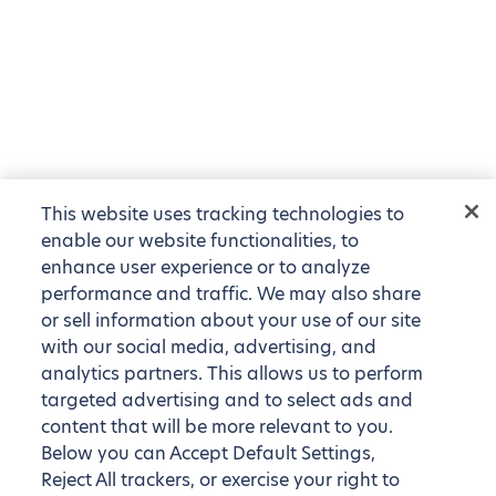
This website uses tracking technologies to
enable our website functionalities, to
enhance user experience or to analyze
performance and traffic. We may also share
or sell information about your use of our site
with our social media, advertising, and
analytics partners. This allows us to perform
targeted advertising and to select ads and
content that will be more relevant to you.
Below you can Accept Default Settings,
Reject All trackers, or exercise your right to