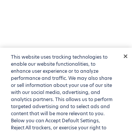
This website uses tracking technologies to
enable our website functionalities, to
enhance user experience or to analyze
performance and traffic. We may also share
or sell information about your use of our site
with our social media, advertising, and
analytics partners. This allows us to perform
targeted advertising and to select ads and
content that will be more relevant to you.
Below you can Accept Default Settings,
Reject All trackers, or exercise your right to