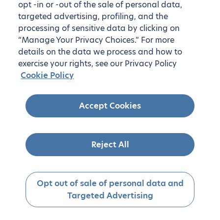
opt -in or -out of the sale of personal data,
targeted advertising, profiling, and the
processing of sensitive data by clicking on
“Manage Your Privacy Choices.” For more
details on the data we process and how to
exercise your rights, see our Privacy Policy
Cookie Policy
Accept Cookies
Reject All
Opt out of sale of personal data and
Targeted Advertising