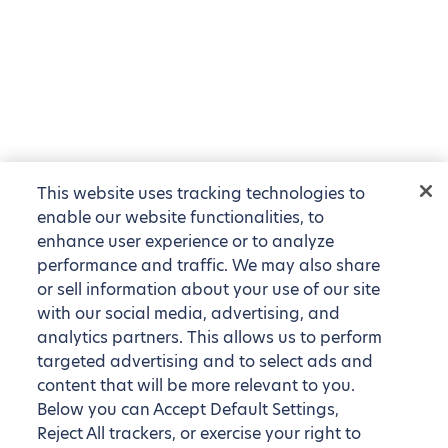
This website uses tracking technologies to
enable our website functionalities, to
enhance user experience or to analyze
performance and traffic. We may also share
or sell information about your use of our site
with our social media, advertising, and
analytics partners. This allows us to perform
targeted advertising and to select ads and
content that will be more relevant to you.
Below you can Accept Default Settings,
Reject All trackers, or exercise your right to