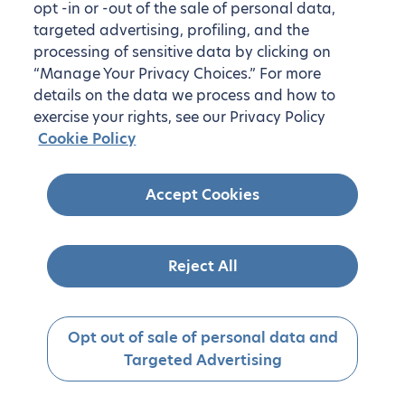
opt -in or -out of the sale of personal data,
targeted advertising, profiling, and the
processing of sensitive data by clicking on
“Manage Your Privacy Choices.” For more
details on the data we process and how to
exercise your rights, see our Privacy Policy
Cookie Policy
Accept Cookies
Reject All
Opt out of sale of personal data and
Targeted Advertising