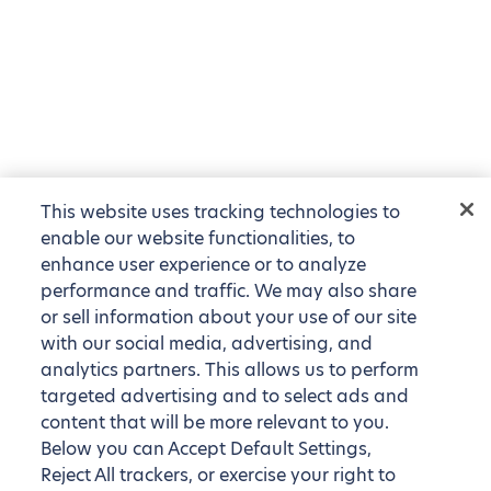
This website uses tracking technologies to
enable our website functionalities, to
enhance user experience or to analyze
performance and traffic. We may also share
or sell information about your use of our site
with our social media, advertising, and
analytics partners. This allows us to perform
targeted advertising and to select ads and
content that will be more relevant to you.
Below you can Accept Default Settings,
Reject All trackers, or exercise your right to