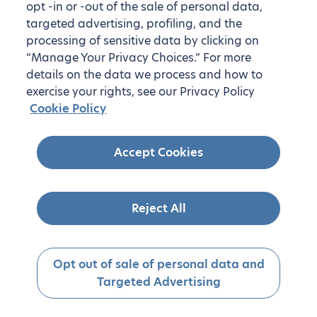
opt -in or -out of the sale of personal data,
targeted advertising, profiling, and the
processing of sensitive data by clicking on
“Manage Your Privacy Choices.” For more
details on the data we process and how to
exercise your rights, see our Privacy Policy
Cookie Policy
Accept Cookies
Reject All
Opt out of sale of personal data and
Targeted Advertising