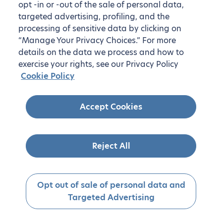
opt -in or -out of the sale of personal data,
targeted advertising, profiling, and the
processing of sensitive data by clicking on
“Manage Your Privacy Choices.” For more
details on the data we process and how to
exercise your rights, see our Privacy Policy
Cookie Policy
Accept Cookies
Reject All
Opt out of sale of personal data and
Targeted Advertising