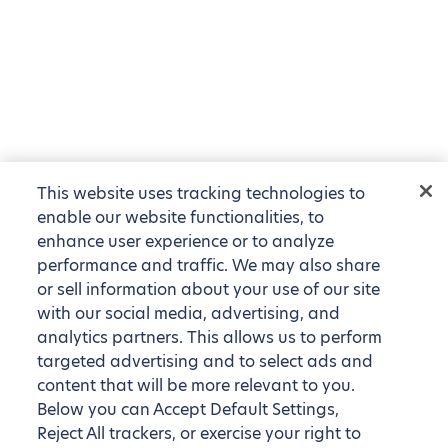
This website uses tracking technologies to
enable our website functionalities, to
enhance user experience or to analyze
performance and traffic. We may also share
or sell information about your use of our site
with our social media, advertising, and
analytics partners. This allows us to perform
targeted advertising and to select ads and
content that will be more relevant to you.
Below you can Accept Default Settings,
Reject All trackers, or exercise your right to