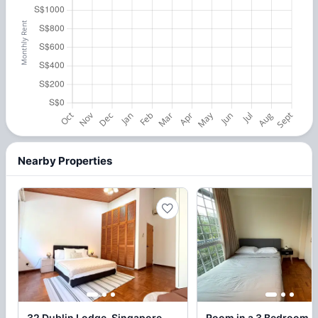
Nearby Properties
32 Dublin Lodge, Singapore