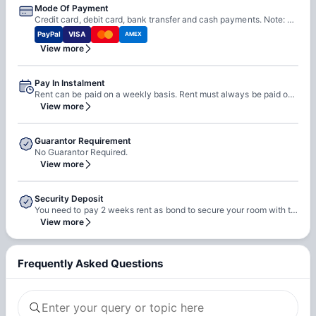
Mode Of Payment
Credit card, debit card, bank transfer and cash payments. Note: Please be aware that all credit card transactions attract a 2% surcharge.
PayPal
VISA
AMEX
View more
Pay In Instalment
Rent can be paid on a weekly basis. Rent must always be paid one week in advance.
View more
Guarantor Requirement
No Guarantor Required.
View more
Security Deposit
You need to pay 2 weeks rent as bond to secure your room with the property.
View more
Frequently Asked Questions