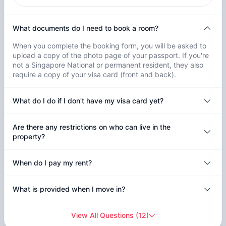
What documents do I need to book a room?
When you complete the booking form, you will be asked to
upload a copy of the photo page of your passport. If you're
not a Singapore National or permanent resident, they also
require a copy of your visa card (front and back).
What do I do if I don't have my visa card yet?
Are there any restrictions on who can live in the
property?
When do I pay my rent?
What is provided when I move in?
View All Questions
(
12
)