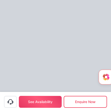
See Availability
Enquire Now