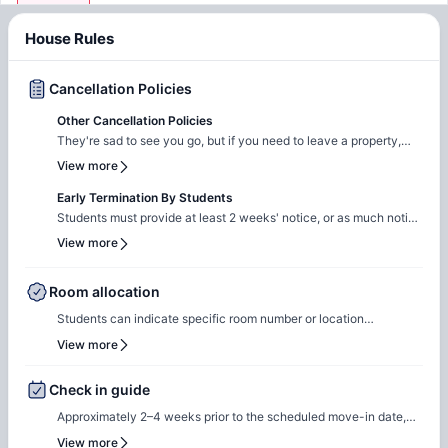
House Rules
Cancellation Policies
Other Cancellation Policies
They're sad to see you go, but if you need to leave a property,
they require 30 days' notice in writing to their team.
View more
Early Termination By Students
Students must provide at least 2 weeks' notice, or as much notice
as possible, if they wish to end their lease early. The bond deposit
View more
will be forfeited if the lease is terminated early.
Room allocation
Students can indicate specific room number or location
preferences during the booking process, and the Amber team will
View more
accommodate these preferences wherever possible, based on
availability.
Check in guide
Approximately 2–4 weeks prior to the scheduled move-in date,
students will receive check-in instructions via email. This
View more