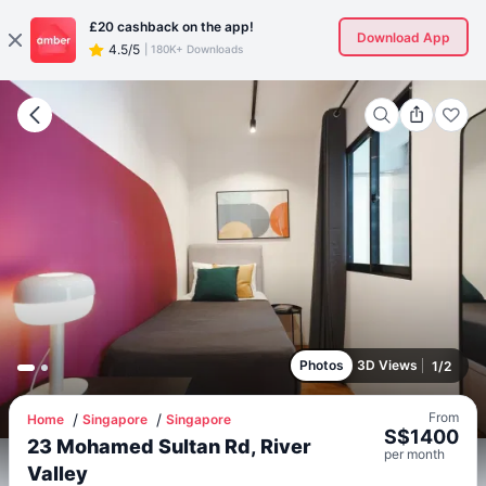
£20
cashback on the app!
Download App
4.5/5
|
180K+ Downloads
Photos
3D Views
1
/
2
From
Home
Singapore
Singapore
S$
1400
23 Mohamed Sultan Rd, River
per
month
Valley