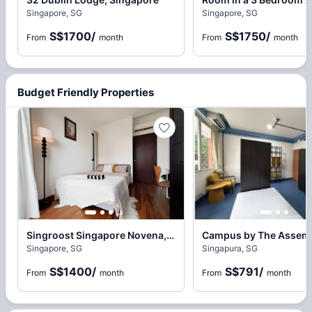
Singapore, SG
Singapore, SG
S$1700
/
S$1750
/
From
month
From
month
Budget Friendly Properties
Singroost Singapore Novena, Novena
Singapore, SG
Singapura, SG
S$1400
/
S$791
/
From
month
From
month