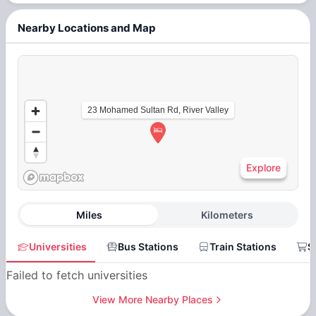
Nearby Locations and Map
23 Mohamed Sultan Rd, River Valley
Explore
Miles
Kilometers
Universities
Bus Stations
Train Stations
S
Failed to fetch universities
View More Nearby Places