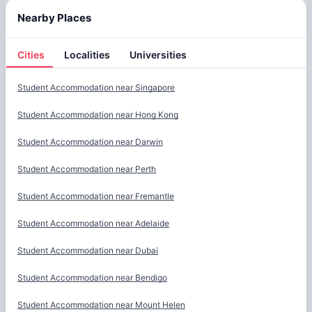
Nearby Places
Cities
Localities
Universities
Cities
Student Accommodation near
Singapore
Student Accommodation near
Hong Kong
Student Accommodation near
Darwin
Student Accommodation near
Perth
Student Accommodation near
Fremantle
Student Accommodation near
Adelaide
Student Accommodation near
Dubai
Student Accommodation near
Bendigo
Student Accommodation near
Mount Helen