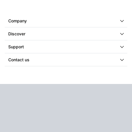
Company
Discover
Support
Contact us