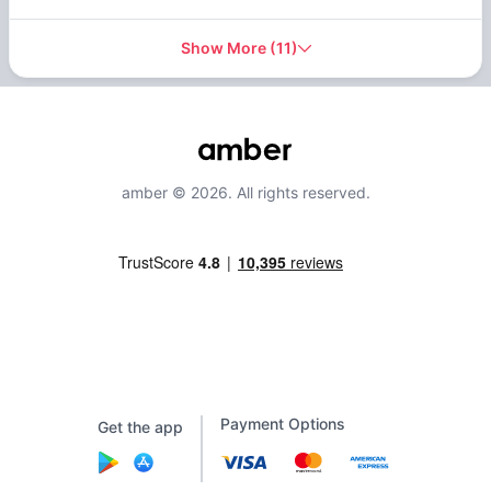
Show More
(
11
)
amber © 2026. All rights reserved.
Payment Options
Get the app