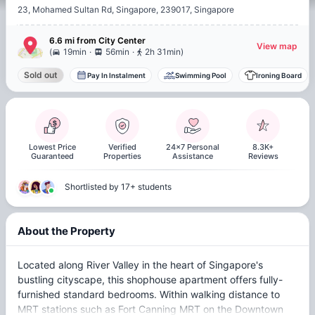
23, Mohamed Sultan Rd, Singapore, 239017, Singapore
6.6 mi
from
City Center
View map
.
.
(
19min
56min
2h 31min
)
Sold out
Pay In Instalment
Swimming Pool
Ironing Board
Lowest Price
Verified
24x7 Personal
8.3K+
Guaranteed
Properties
Assistance
Reviews
Shortlisted by 17+ students
About the Property
Located along River Valley in the heart of Singapore's
bustling cityscape, this shophouse apartment offers fully-
furnished standard bedrooms. Within walking distance to
MRT stations such as Fort Canning MRT on the Downtown