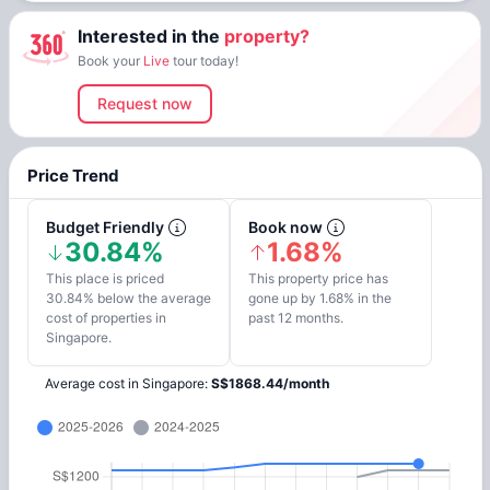
Interested in the
property?
Book your
Live
tour today!
Request now
Price Trend
Budget Friendly
Book now
30.84%
1.68%
This place is priced
This property price has
30.84% below the average
gone up by 1.68% in the
cost of properties in
past 12 months.
Singapore.
Average cost in
Singapore
:
S$
1868.44
/
month