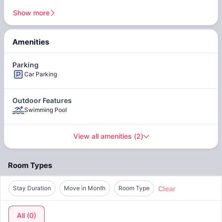
line, providing convenient access to other areas of the city.
Show more
Surrounded by an array of trendy cafes, gourmet
restaurants, and chic boutiques, you'll be spoiled for choice.
After indulging in a delicious meal, explore the vibrant
Amenities
neighborhood, with its charming streets lined with boutiques,
art galleries, and entertainment venues. From leisurely strolls
Parking
along the riverfront promenade to cultural outings at nearby
Car Parking
museums and galleries, there's always something new to
discover just moments away from home.
Outdoor Features
Swimming Pool
View all amenities
(
2
)
Room Types
Clear
Stay Duration
Move in Month
Room Type
All
(
0
)