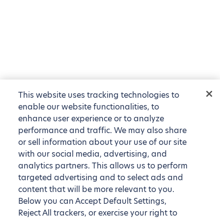
This website uses tracking technologies to
enable our website functionalities, to
enhance user experience or to analyze
performance and traffic. We may also share
or sell information about your use of our site
with our social media, advertising, and
analytics partners. This allows us to perform
targeted advertising and to select ads and
content that will be more relevant to you.
Below you can Accept Default Settings,
Reject All trackers, or exercise your right to