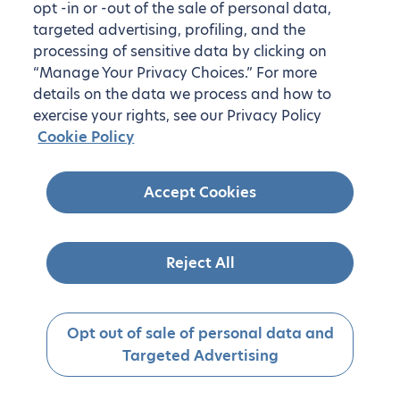
opt -in or -out of the sale of personal data,
targeted advertising, profiling, and the
processing of sensitive data by clicking on
“Manage Your Privacy Choices.” For more
details on the data we process and how to
exercise your rights, see our Privacy Policy
Cookie Policy
Accept Cookies
Reject All
Opt out of sale of personal data and
Targeted Advertising