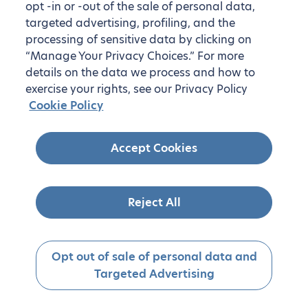
opt -in or -out of the sale of personal data,
targeted advertising, profiling, and the
processing of sensitive data by clicking on
“Manage Your Privacy Choices.” For more
details on the data we process and how to
exercise your rights, see our Privacy Policy
Cookie Policy
Accept Cookies
Reject All
Opt out of sale of personal data and
Targeted Advertising