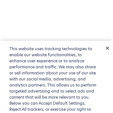
This website uses tracking technologies to
enable our website functionalities, to
enhance user experience or to analyze
performance and traffic. We may also share
or sell information about your use of our site
with our social media, advertising, and
analytics partners. This allows us to perform
targeted advertising and to select ads and
content that will be more relevant to you.
Below you can Accept Default Settings,
Reject All trackers, or exercise your right to